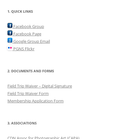
1. QUICK LINKS
Facebook Group
Facebook Page
Google Group Email
PGNS Flickr
2. DOCUMENTS AND FORMS
Field Trip Waiver – Digital Signature
Field Trip Waiver Form
Membership Application Form
3. ASSOCIATIONS
CDN Assoc for Photographic Art (CAPA)