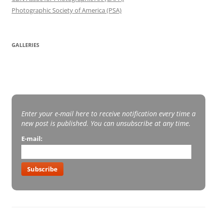
Photographic Society of America (PSA)
GALLERIES
Enter your e-mail here to receive notification every time a
new post is published. You can unsubscribe at any time.
E-mail:
Subscribe