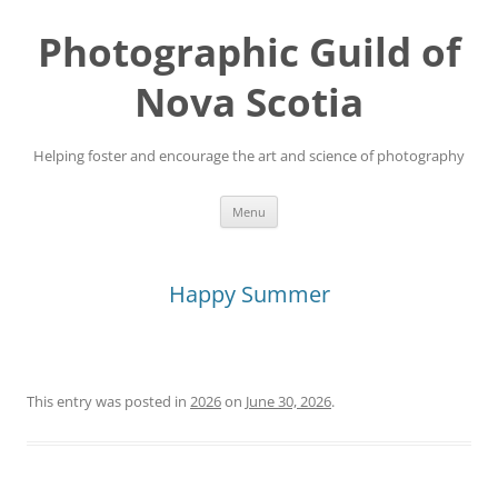
Skip
to
Photographic Guild of
content
Nova Scotia
Helping foster and encourage the art and science of photography
Menu
Happy Summer
This entry was posted in
2026
on
June 30, 2026
.